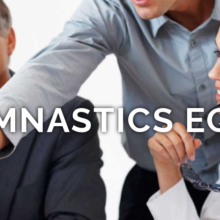
MNASTICS E