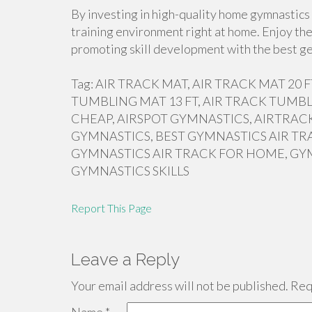
By investing in high-quality home gymnastics 
training environment right at home. Enjoy the
promoting skill development with the best ge
Tag: AIR TRACK MAT, AIR TRACK MAT 20
TUMBLING MAT 13 FT, AIR TRACK TUMBL
CHEAP, AIRSPOT GYMNASTICS, AIRTRACK
GYMNASTICS, BEST GYMNASTICS AIR TR
GYMNASTICS AIR TRACK FOR HOME, GY
GYMNASTICS SKILLS
Report This Page
Leave a Reply
Your email address will not be published.
Requ