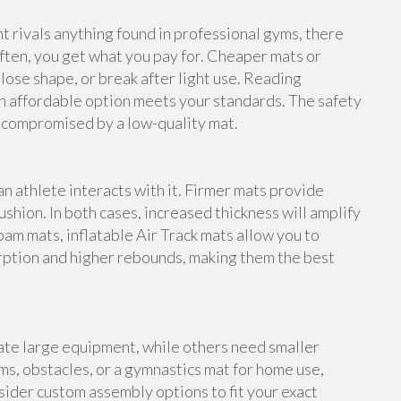
rivals anything found in professional gyms, there
ften, you get what you pay for. Cheaper mats or
lose shape, or break after light use. Reading
n affordable option meets your standards. The safety
e compromised by a low-quality mat.
an athlete interacts with it. Firmer mats provide
shion. In both cases, increased thickness will amplify
foam mats, inflatable Air Track mats allow you to
rption and higher rebounds, making them the best
te large equipment, while others need smaller
s, obstacles, or a gymnastics mat for home use,
ider custom assembly options to fit your exact