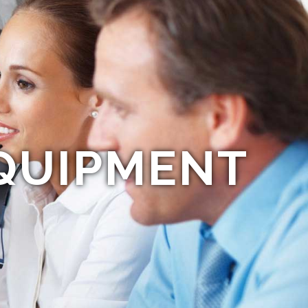
QUIPMENT