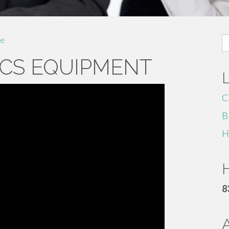
S
e
fo
CS EQUIPMENT
C
B
H
H
8