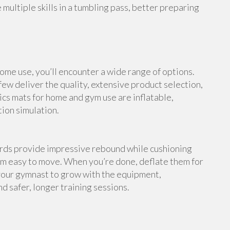
multiple skills in a tumbling pass, better preparing
me use, you’ll encounter a wide range of options.
ew deliver the quality, extensive product selection,
cs mats for home and gym use are inflatable,
tion simulation.
ards provide impressive rebound while cushioning
em easy to move. When you’re done, deflate them for
your gymnast to grow with the equipment,
d safer, longer training sessions.