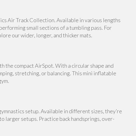
s Air Track Collection. Available in various lengths
 performing small sections of a tumbling pass. For
ore our wider, longer, and thicker mats.
th the compact AirSpot. With a circular shape and
umping, stretching, or balancing. This mini inflatable
gym.
ymnastics setup. Available in different sizes, they’re
 to larger setups. Practice back handsprings, over-