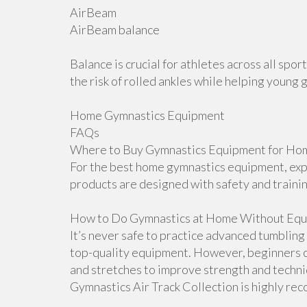
AirBeam
AirBeam balance
Balance is crucial for athletes across all sp
the risk of rolled ankles while helping young 
Home Gymnastics Equipment
FAQs
Where to Buy Gymnastics Equipment for Hom
For the best home gymnastics equipment, explo
products are designed with safety and traini
How to Do Gymnastics at Home Without Equ
It’s never safe to practice advanced tumblin
top-quality equipment. However, beginners ca
and stretches to improve strength and techniqu
Gymnastics Air Track Collection is highly r