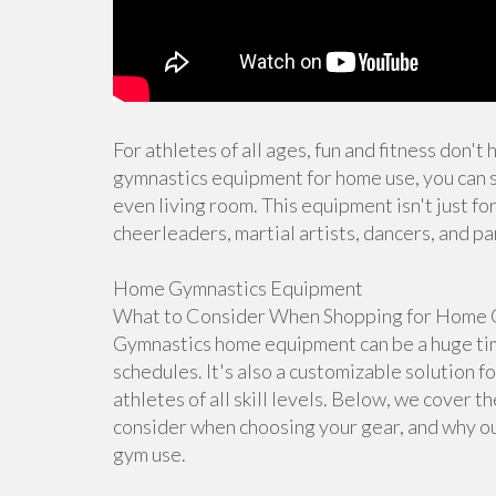
For athletes of all ages, fun and fitness don't
gymnastics equipment for home use, you can s
even living room. This equipment isn't just for
cheerleaders, martial artists, dancers, and pa
Home Gymnastics Equipment
What to Consider When Shopping for Home 
Gymnastics home equipment can be a huge time
schedules. It's also a customizable solution f
athletes of all skill levels. Below, we cover 
consider when choosing your gear, and why ou
gym use.