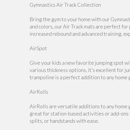
Gymnastics Air Track Collection
Bring the gym to your home with our Gymnastic
and colors, our Air Track mats are perfect for
increased rebound and advanced training, expl
AirSpot
Give your kids a new favorite jumping spot wi
various thickness options, it’s excellent for j
trampoline is a perfect addition to any home 
AirRolls
AirRolls are versatile additions to any home g
great for station-based activities or add-ons
splits, or handstands with ease.