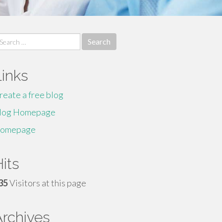
earch
r:
Links
reate a free blog
log Homepage
omepage
its
35
Visitors at this page
Archives