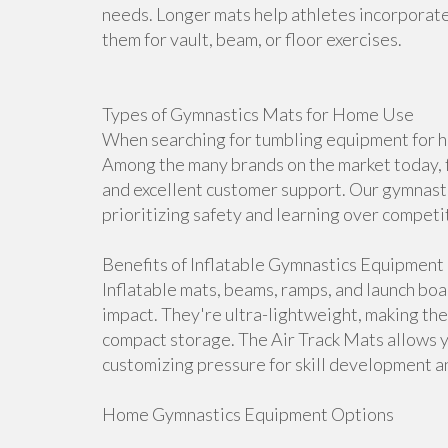
needs. Longer mats help athletes incorporate 
them for vault, beam, or floor exercises.
Types of Gymnastics Mats for Home Use
When searching for tumbling equipment for ho
Among the many brands on the market today, f
and excellent customer support. Our gymnasti
prioritizing safety and learning over competi
Benefits of Inflatable Gymnastics Equipment
Inflatable mats, beams, ramps, and launch bo
impact. They're ultra-lightweight, making th
compact storage. The Air Track Mats allows 
customizing pressure for skill development an
Home Gymnastics Equipment Options