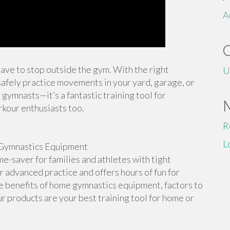
A
 have to stop outside the gym. With the right
U
afely practice movements in your yard, garage, or
 gymnasts—it’s a fantastic training tool for
rkour enthusiasts too.
R
L
Gymnastics Equipment
-saver for families and athletes with tight
or advanced practice and offers hours of fun for
the benefits of home gymnastics equipment, factors to
r products are your best training tool for home or