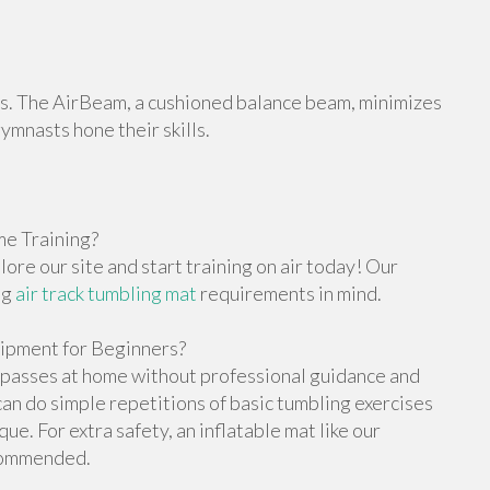
orts. The AirBeam, a cushioned balance beam, minimizes
gymnasts hone their skills.
e Training?
re our site and start training on air today! Our
ng
air track tumbling mat
requirements in mind.
ipment for Beginners?
g passes at home without professional guidance and
n do simple repetitions of basic tumbling exercises
e. For extra safety, an inflatable mat like our
ecommended.