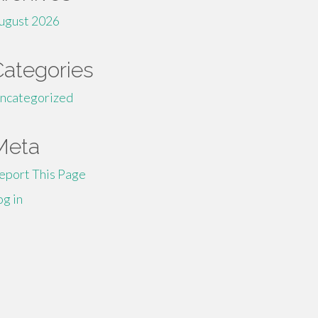
ugust 2026
Categories
ncategorized
Meta
eport This Page
og in