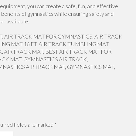
equipment, you can create a safe, fun, and effective
 benefits of gymnastics while ensuring safety and
ar available.
 FT, AIR TRACK MAT FOR GYMNASTICS, AIR TRACK
ING MAT 16 FT, AIR TRACK TUMBLING MAT
, AIRTRACK MAT, BEST AIR TRACK MAT FOR
ACK MAT, GYMNASTICS AIR TRACK,
MNASTICS AIRTRACK MAT, GYMNASTICS MAT,
ired fields are marked
*