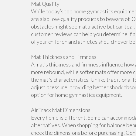
Mat Quality
While today’s top home gymnastics equipment 
are also low-quality products to beware of. O
obstacles might seem attractive but can tear, 
customer reviews can help you determine if a
of your children and athletes should never b
Mat Thickness and Firmness
A mat’s thickness and firmness influence how 
more rebound, while softer mats offer more cu
the mat's characteristics. Unlike traditional 
adjust pressure, providing better shock abso
option for home gymnastics equipment.
AirTrack Mat Dimensions
Every home is different. Some can accommoda
alternatives. When shopping for balance beam
check the dimensions before purchasing. Cons