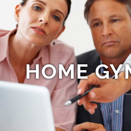
HOME GY