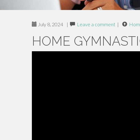
July 8, 2024
|
Leave a comment
|
Hom
HOME GYMNASTI