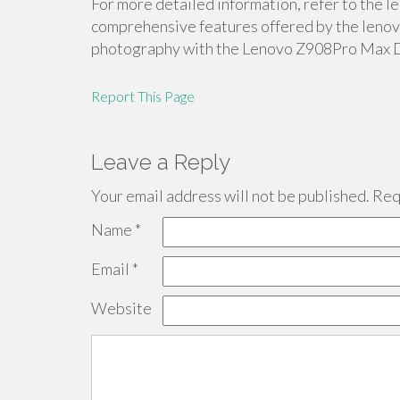
For more detailed information, refer to the 
comprehensive features offered by the lenovo
photography with the Lenovo Z908Pro Max 
Report This Page
Leave a Reply
Your email address will not be published.
Requ
Name
*
Email
*
Website