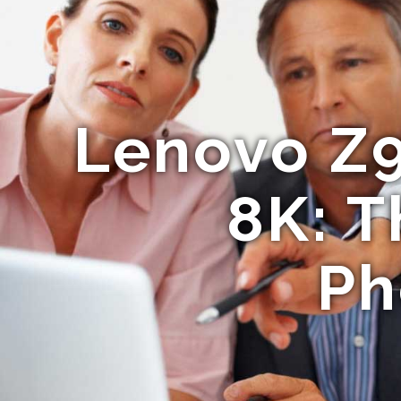
Lenovo Z
8K: T
Ph