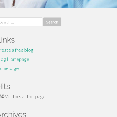
earch
r:
Links
reate a free blog
log Homepage
omepage
its
60
Visitors at this page
Archives