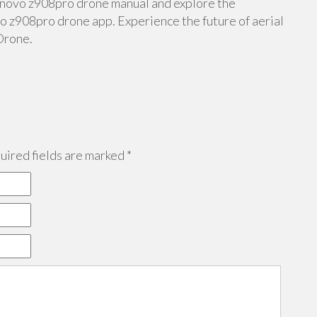
lenovo z908pro drone manual and explore the
 z908pro drone app. Experience the future of aerial
Drone.
ired fields are marked
*