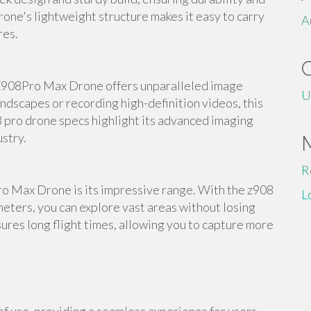
rone's lightweight structure makes it easy to carry
A
res.
Z908Pro Max Drone offers unparalleled image
U
ndscapes or recording high-definition videos, this
8 pro drone specs highlight its advanced imaging
ustry.
R
ro Max Drone is its impressive range. With the z908
L
eters, you can explore vast areas without losing
ures long flight times, allowing you to capture more