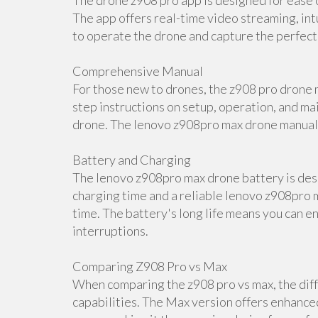
The drone z908 pro app is designed for ease o
The app offers real-time video streaming, int
to operate the drone and capture the perfect
Comprehensive Manual
For those new to drones, the z908 pro drone m
step instructions on setup, operation, and ma
drone. The lenovo z908pro max drone manual i
Battery and Charging
The lenovo z908pro max drone battery is desi
charging time and a reliable lenovo z908pro m
time. The battery's long life means you can e
interruptions.
Comparing Z908 Pro vs Max
When comparing the z908 pro vs max, the diff
capabilities. The Max version offers enhance