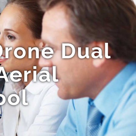
rone Dual
Aerial
ool