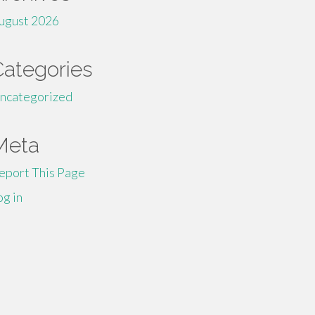
ugust 2026
Categories
ncategorized
Meta
eport This Page
og in