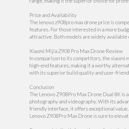
range, making it the superior choice for profe
Price and Availability
The lenovo z908pro max drone price is compet
features. For those interested in a more budg
attractive. Both models are widely available o
Xiaomi Mijia Z908 Pro Max Drone Review
In comparison to its competitors, the xiaomi 
high-end features, making it a worthy alter
with its superior build quality and user-friend
Conclusion
The Lenovo Z908Pro Max Drone Dual 8K is a t
photography and videography. With its adva
friendly interface, it offers exceptional valu
Lenovo Z908Pro Max Drone is sure to elevate