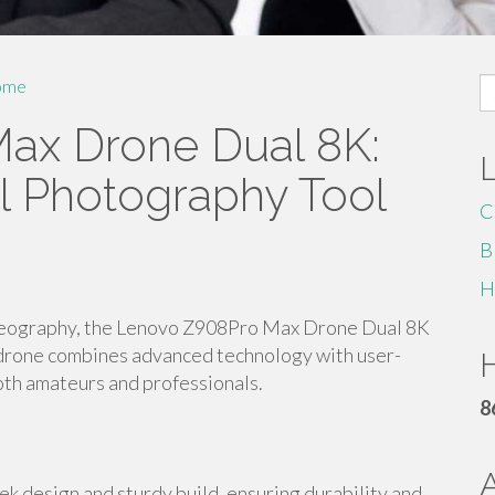
S
ome
fo
ax Drone Dual 8K:
al Photography Tool
C
B
H
ideography, the Lenovo Z908Pro Max Drone Dual 8K
l drone combines advanced technology with user-
H
both amateurs and professionals.
8
 design and sturdy build, ensuring durability and