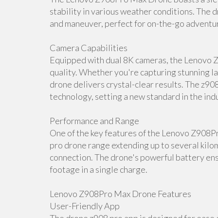
stability in various weather conditions. The d
and maneuver, perfect for on-the-go adventu
Camera Capabilities
Equipped with dual 8K cameras, the Lenovo 
quality. Whether you're capturing stunning la
drone delivers crystal-clear results. The z90
technology, setting a new standard in the ind
Performance and Range
One of the key features of the Lenovo Z908P
pro drone range extending up to several kilom
connection. The drone's powerful battery ens
footage in a single charge.
Lenovo Z908Pro Max Drone Features
User-Friendly App