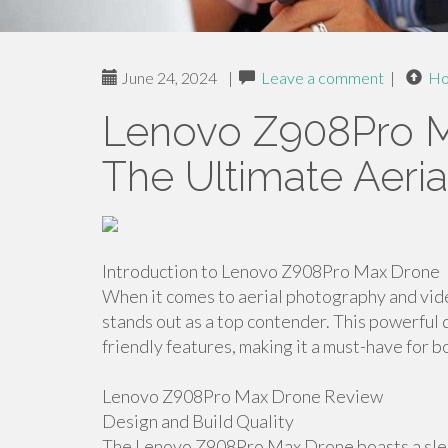
June 24, 2024
|
Leave a comment
|
H
Lenovo Z908Pro M
The Ultimate Aeri
Introduction to Lenovo Z908Pro Max Drone
When it comes to aerial photography and v
stands out as a top contender. This powerfu
friendly features, making it a must-have for 
Lenovo Z908Pro Max Drone Review
Design and Build Quality
The Lenovo Z908Pro Max Drone boasts a sleek