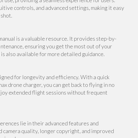
f use, providing a seamless experience for users.
uitive controls, and advanced settings, making it easy
 shot.
anual is a valuable resource. It provides step-by-
intenance, ensuring you get the most out of your
s also available for more detailed guidance.
gned for longevity and efficiency. With a quick
ax drone charger, you can get back to flying in no
njoy extended flight sessions without frequent
erences lie in their advanced features and
d camera quality, longer copyright, and improved