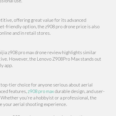
ssional use.
itive, offering great value for its advanced
et-friendly option, the z908 pro drone price is also
nline and in retail stores.
mijia z908 pro max drone review highlights similar
native. However, the Lenovo Z908Pro Max stands out
ly app.
op-tier choice for anyone serious about aerial
nced features,
z908 pro max
durable design, and user-
e. Whether you're a hobbyist or a professional, the
 your aerial shooting experience.