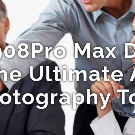
908Pro Max D
he Ultimate 
otography T