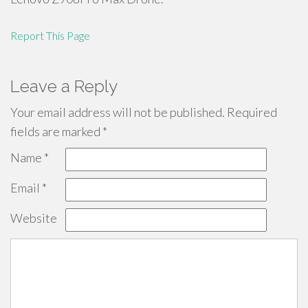
Report This Page
Leave a Reply
Your email address will not be published.
Required
fields are marked
*
Name
*
Email
*
Website