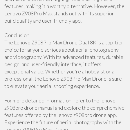
features, making it a worthy alternative. However, the
Lenovo Z908Pro Max stands out with its superior
build quality and user-friendly app.
Conclusion
The Lenovo Z908Pro Max Drone Dual 8K is a top-tier
choice for anyone serious about aerial photography
and videography. With its advanced features, durable
design, and user-friendly interface, it offers
exceptional value. Whether you're a hobbyist or a
professional, the Lenovo Z908Pro Max Drone is sure
to elevate your aerial shooting experience.
For more detailed information, refer to the lenovo
z908pro drone manual and explore the comprehensive
features offered by the lenovo z908pro drone app.
Experience the future of aerial photography with the
Lenovo Z908Pro Max Drone.