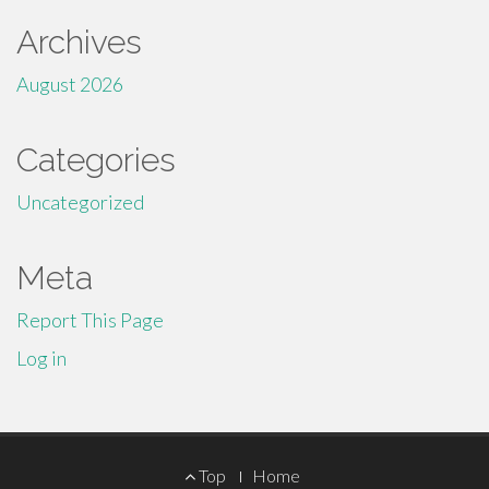
Archives
August 2026
Categories
Uncategorized
Meta
Report This Page
Log in
Footer
Top
Home