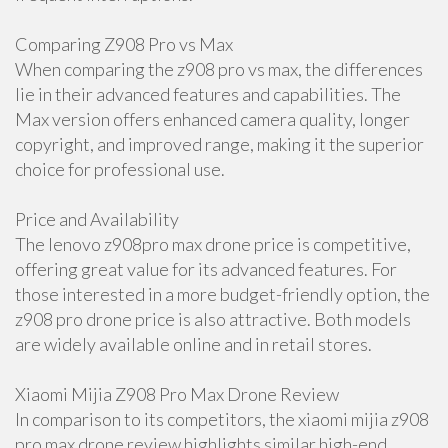
Comparing Z908 Pro vs Max
When comparing the z908 pro vs max, the differences
lie in their advanced features and capabilities. The
Max version offers enhanced camera quality, longer
copyright, and improved range, making it the superior
choice for professional use.
Price and Availability
The lenovo z908pro max drone price is competitive,
offering great value for its advanced features. For
those interested in a more budget-friendly option, the
z908 pro drone price is also attractive. Both models
are widely available online and in retail stores.
Xiaomi Mijia Z908 Pro Max Drone Review
In comparison to its competitors, the xiaomi mijia z908
pro max drone review highlights similar high-end