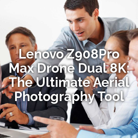
Lenovo Z908Pro
Max Drone Dual 8K:
The Ultimate Aerial
Photography Tool